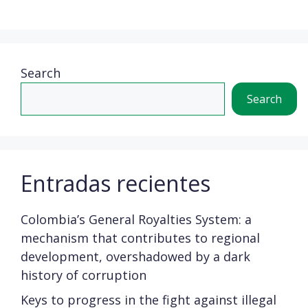
Search
Search
Entradas recientes
Colombia’s General Royalties System: a
mechanism that contributes to regional
development, overshadowed by a dark
history of corruption
Keys to progress in the fight against illegal