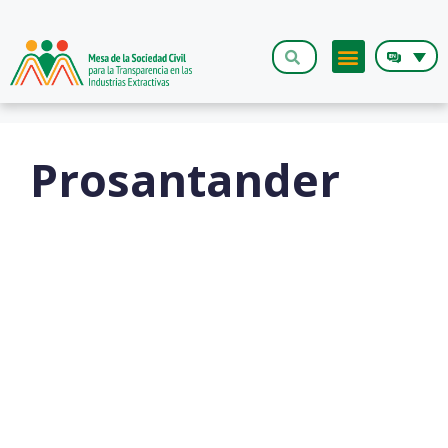
The Roundt
Prosantander