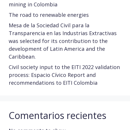
mining in Colombia
The road to renewable energies
Mesa de la Sociedad Civil para la
Transparencia en las Industrias Extractivas
was selected for its contribution to the
development of Latin America and the
Caribbean.
Civil society input to the EITI 2022 validation
process: Espacio Cívico Report and
recommendations to EITI Colombia
Comentarios recientes