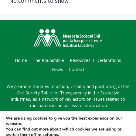
No comments to show.
Home
The Roundtable
Resources
Declarations
News
Contact
We promote the lines of action, visibility and positioning of the
Civil Society Table for Transparency in the Extractive
Industries, as a network of key actors on issues related to
transparency and access to information.
We are using cookies to give you the best experience on our
website.
You can find out more about which cookies we are using or
switch them off in
settings
.