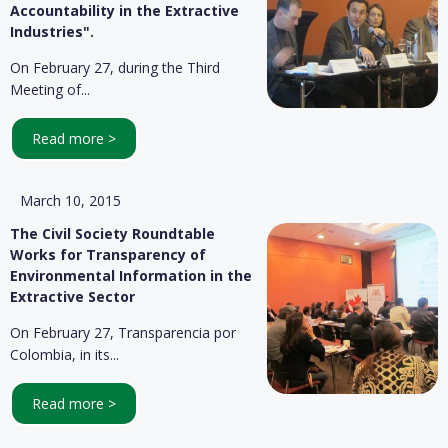
Accountability in the Extractive
Industries".
On February 27, during the Third
Meeting of...
Read more >
March 10, 2015
The Civil Society Roundtable
Works for Transparency of
Environmental Information in the
Extractive Sector
On February 27, Transparencia por
Colombia, in its...
Read more >