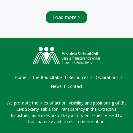
Load more >
Home
The Roundtable
Resources
Declarations
News
Contact
We promote the lines of action, visibility and positioning of the
Civil Society Table for Transparency in the Extractive
Industries, as a network of key actors on issues related to
transparency and access to information.