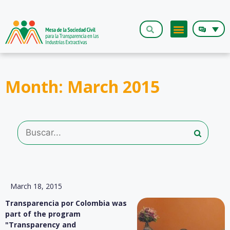
The Roundt
Month: March 2015
March 18, 2015
Transparencia por Colombia was
part of the program
"Transparency and