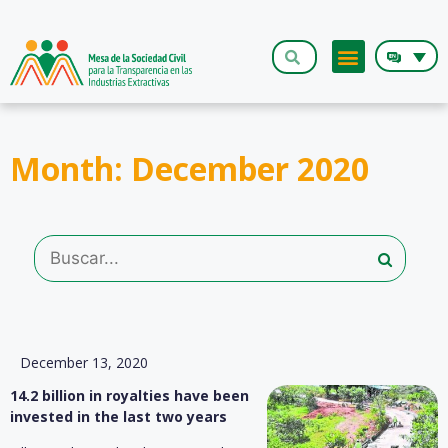
The Roundt
Month: December 2020
December 13, 2020
14.2 billion in royalties have been
invested in the last two years