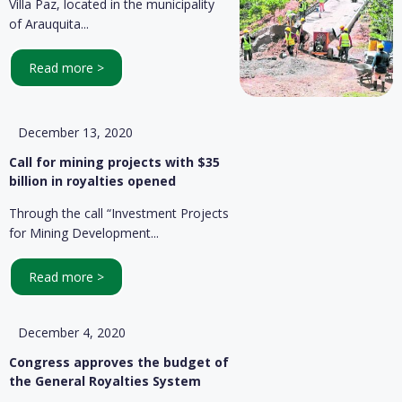
Villa Paz, located in the municipality
of Arauquita...
Read more >
December 13, 2020
Call for mining projects with $35
billion in royalties opened
Through the call “Investment Projects
for Mining Development...
Read more >
December 4, 2020
Congress approves the budget of
the General Royalties System