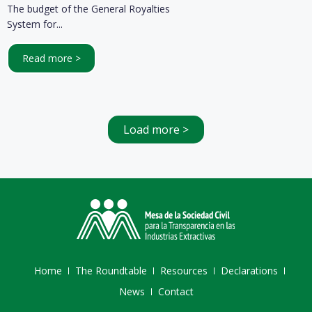
The budget of the General Royalties
System for...
Read more >
Load more >
Home
The Roundtable
Resources
Declarations
News
Contact